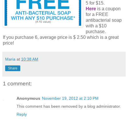
5 for $15.
Here
is a coupon
for a FREE
antibacterial soap
with a $10
purchase.
If you purchase 6, average price is $ 2.50 which is a great
price!
Maria
at
10:38 AM
Share
1 comment:
Anonymous
November 19, 2012 at 2:10 PM
This comment has been removed by a blog administrator.
Reply