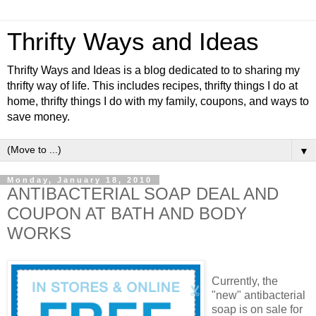
Thrifty Ways and Ideas
Thrifty Ways and Ideas is a blog dedicated to to sharing my
thrifty way of life. This includes recipes, thrifty things I do at
home, thrifty things I do with my family, coupons, and ways to
save money.
▼
Monday, January 18, 2010
ANTIBACTERIAL SOAP DEAL AND
COUPON AT BATH AND BODY
WORKS
Currently, the
"new"
antibacterial
soap is on sale for