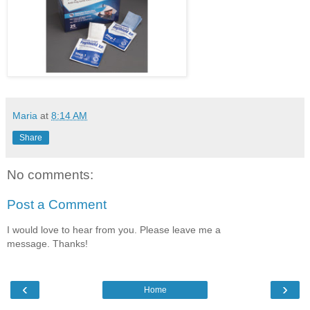
Maria
at
8:14 AM
Share
No comments:
Post a Comment
I would love to hear from you. Please leave me a
message. Thanks!
‹
›
Home