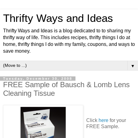
Thrifty Ways and Ideas
Thrifty Ways and Ideas is a blog dedicated to to sharing my
thrifty way of life. This includes recipes, thrifty things I do at
home, thrifty things I do with my family, coupons, and ways to
save money.
▼
Tuesday, December 30, 2008
FREE Sample of Bausch & Lomb Lens
Cleaning Tissue
Click
here
for your
FREE Sample.